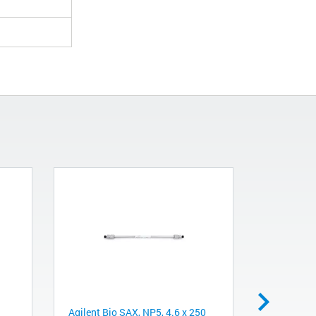
Agilent Bio SAX, NP5, 4.6 x 250
Filter micr