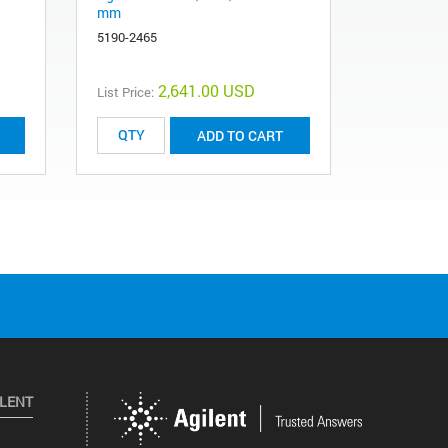
mm
polypropyl
polyethers
5190-2465
201011-10
2,641.00 USD
List Price:
List Price:
ADD TO CART
ILENT