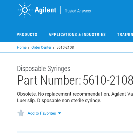
Skip
to
main
content
PRODUCTS
APPLICATIONS & INDUSTRIES
TRAINI
Home
Order Center
5610-2108
Disposable Syringes
Part Number:
5610-210
Obsolete. No replacement recommendation. Agilent Value
Luer slip. Disposable non-sterile syringe.
Add to Favorites