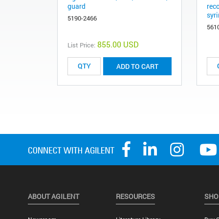
guard
rec
syri
5190-2466
561
855.00 USD
List Price:
ADD TO CART
ABOUT AGILENT
RESOURCES
SHO