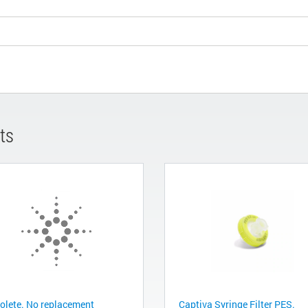
ts
olete. No replacement
Captiva Syringe Filter PES.