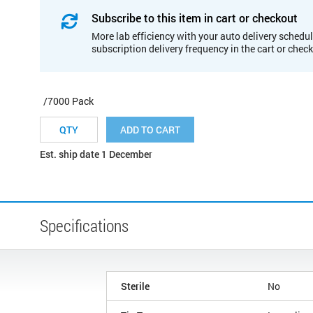
Subscribe to this item in cart or checkout
More lab efficiency with your auto delivery schedul
subscription delivery frequency in the cart or chec
/7000 Pack
ADD TO CART
Est. ship date 1 December
Specifications
Sterile
No