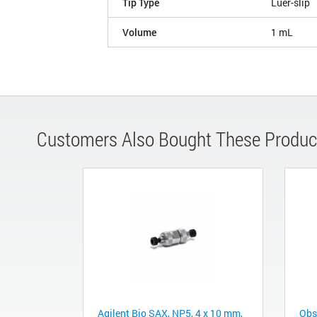
Tip Type
Luer-slip
Volume
1 mL
Customers Also Bought These Produc
Agilent Bio SAX, NP5, 4 x 10 mm,
Obs