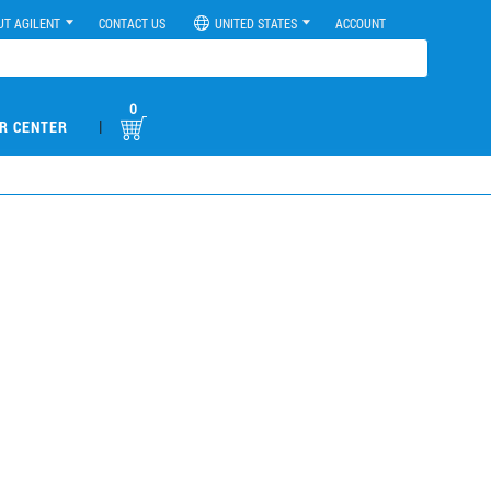
UT AGILENT
CONTACT US
UNITED STATES
ACCOUNT
0
|
R CENTER