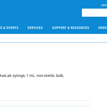
ABO
NG & EVENTS
SERVICES
SUPPORT & RESOURCES
ORDE
8
Lab syringe, 1 mL, non-sterile, bulk,