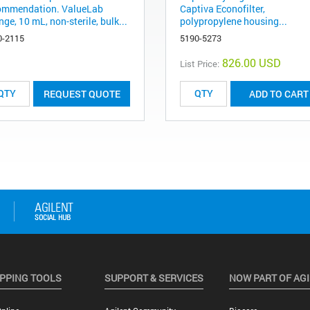
ommendation. ValueLab
Captiva Econofilter,
nge, 10 mL, non-sterile, bulk...
polypropylene housing...
0-2115
5190-5273
826.00 USD
List Price:
REQUEST QUOTE
ADD TO CART
PPING TOOLS
SUPPORT & SERVICES
NOW PART OF AG