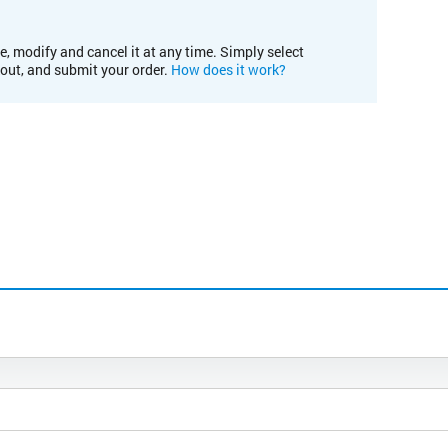
e, modify and cancel it at any time. Simply select
kout, and submit your order.
How does it work?