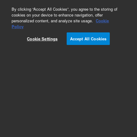
0
By clicking “Accept All Cookies”, you agree to the storing of
cookies on your device to enhance navigation, offer
personalized content, and analyze site usage.
Cookie
Part Number
Policy
Part Number:
5610-2050
Cookie Settings
Accept All Cookies
Cannabis kit, pesticide and mycotoxin, for
LC/MS only. Designed for U.S. state pesticide
lists that only include LC/MS amenable
compounds
Add to Favorites
Subscribe to this item in cart or checkout
More lab efficiency with your auto delivery