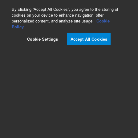
0
By clicking “Accept All Cookies”, you agree to the storing of
cookies on your device to enhance navigation, offer
personalized content, and analyze site usage.
Cookie
Policy
Cookie Settings
Accept All Cookies
Repair Parts