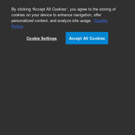
0
By clicking “Accept All Cookies”, you agree to the storing of
cookies on your device to enhance navigation, offer
personalized content, and analyze site usage.
Cookie
Policy
Obsolete.No replacement recommendation.
Cookie Settings
Accept All Cookies
Add to Favorites
Subscribe to this item in cart or checkout
More lab efficiency with your auto delivery
schedule, modify and cancel it at any time.
Simply select subscription delivery frequency in
the cart or checkout, and submit your order.
How does it work?