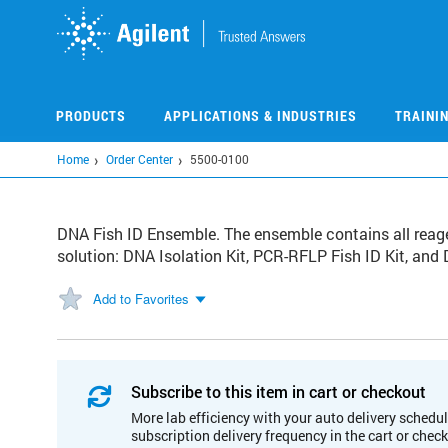
Skip
to
main
content
PRODUCTS
APPLICATIONS & INDUSTRIES
TRAINI
Home
Order Center
5500-0100
DNA Fish ID Ensemble. The ensemble contains all reage
solution: DNA Isolation Kit, PCR-RFLP Fish ID Kit, and
Add to Favorites
Subscribe to this item in cart or checkout
More lab efficiency with your auto delivery schedul
subscription delivery frequency in the cart or chec