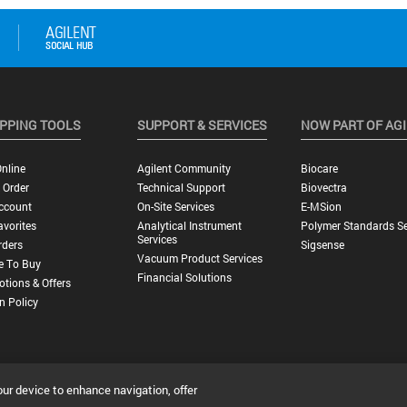
PPING TOOLS
SUPPORT & SERVICES
NOW PART OF AG
nline
Agilent Community
Biocare
 Order
Technical Support
Biovectra
ccount
On-Site Services
E-MSion
vorites
Analytical Instrument
Polymer Standards Se
Services
rders
Sigsense
Vacuum Product Services
e To Buy
Financial Solutions
tions & Offers
n Policy
our device to enhance navigation, offer