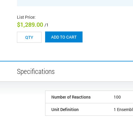
List Price
:
$1,289.00
/1
ADD TO CART
Specifications
Number of Reactions
100
Unit Definition
1 Ensembl