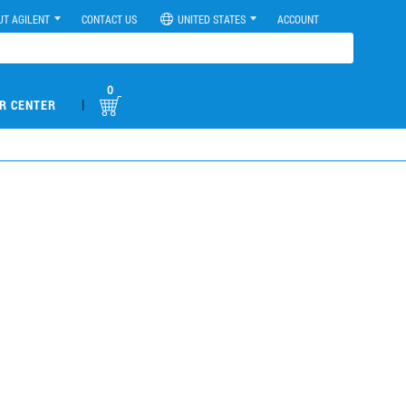
UT AGILENT
CONTACT US
UNITED STATES
ACCOUNT
0
|
R CENTER