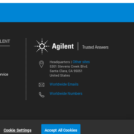
ILENT
Other sites
Headquarters |
5301 Stevens Creek Blvd.
Santa Clara, CA 95051
rvice
United States
Worldwide Emails
Worldwide Numbers
©
2026
Agilent Technologies, Inc.
Cookie Settings
Accept All Cookies