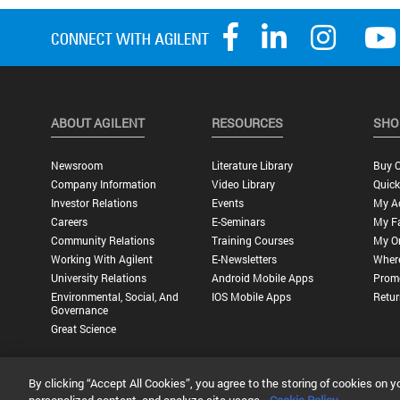
ABOUT AGILENT
RESOURCES
SHO
Newsroom
Literature Library
Buy O
Company Information
Video Library
Quick
Investor Relations
Events
My A
Careers
E-Seminars
My Fa
Community Relations
Training Courses
My O
Working With Agilent
E-Newsletters
Wher
University Relations
Android Mobile Apps
Promo
Environmental, Social, And
IOS Mobile Apps
Retur
Governance
Great Science
By clicking “Accept All Cookies”, you agree to the storing of cookies on y
Privacy Statement |
Terms of Use |
Contact Us |
Accessibility