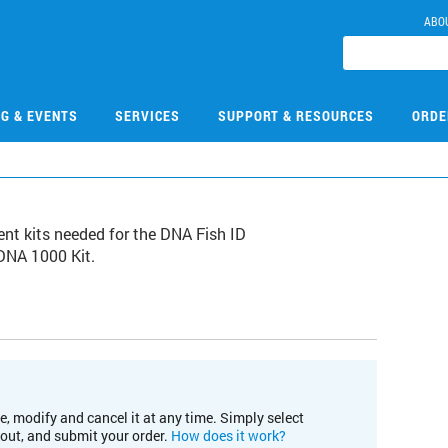
ABO
NG & EVENTS
SERVICES
SUPPORT & RESOURCES
ORDE
nt kits needed for the DNA Fish ID
 DNA 1000 Kit.
e, modify and cancel it at any time. Simply select
kout, and submit your order.
How does it work?