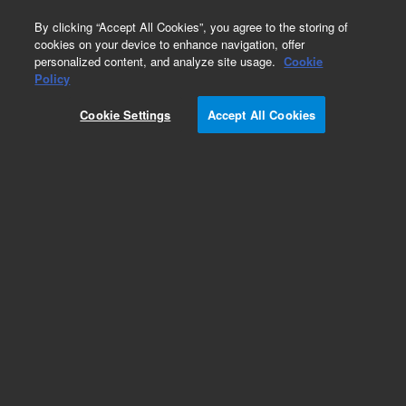
0
By clicking “Accept All Cookies”, you agree to the storing of
cookies on your device to enhance navigation, offer
personalized content, and analyze site usage.
Cookie
Obsolete
Policy
Part Number:
540142
Cookie Settings
Accept All Cookies
RUO
Obsolete. No replacement recommendation.
(Total RNA, Thymus, Human, 3 x 25 µg)
For Research Use Only. Not for use in diagnostic procedures.
Add to Favorites
Subscribe to this item in cart or checkout
More lab efficiency with your auto delivery
schedule, modify and cancel it at any time.