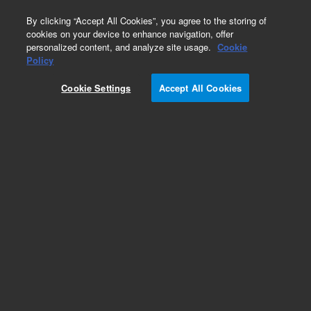
0
By clicking “Accept All Cookies”, you agree to the storing of
cookies on your device to enhance navigation, offer
personalized content, and analyze site usage.
Cookie
Inherited Disease Research Designs
Policy
Part Number:
5282-0091
Cookie Settings
Accept All Cookies
RUO
SureSelect CD Carrier Screen 96A
For Research Use Only. Not for use in diagnostic procedures.
Add to Favorites
REQUEST QUOTE