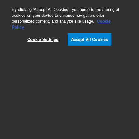
0
By clicking “Accept All Cookies”, you agree to the storing of
cookies on your device to enhance navigation, offer
personalized content, and analyze site usage.
Cookie
Policy
Cookie Settings
Accept All Cookies
SPME Fibers