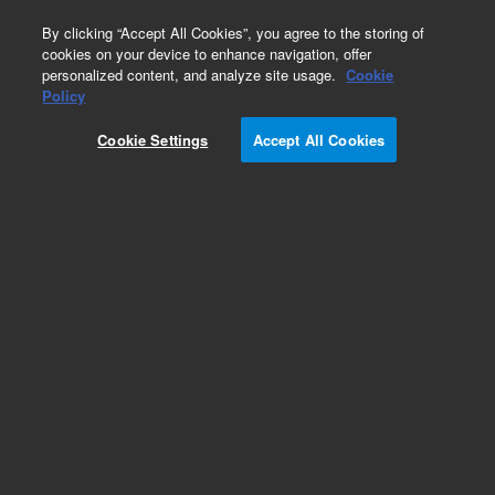
0
By clicking “Accept All Cookies”, you agree to the storing of
cookies on your device to enhance navigation, offer
personalized content, and analyze site usage.
Cookie
Policy
Cookie Settings
Accept All Cookies
Single Element Standards