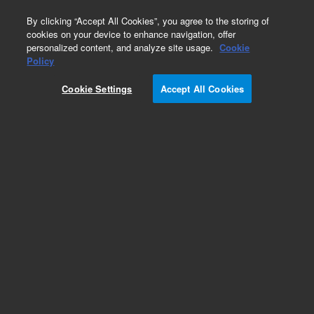
0
By clicking “Accept All Cookies”, you agree to the storing of
cookies on your device to enhance navigation, offer
personalized content, and analyze site usage.
Cookie
Policy
Cookie Settings
Accept All Cookies
Matrix Modifiers for Graphite Furnace AA