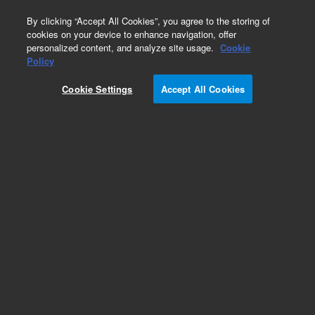
0
By clicking “Accept All Cookies”, you agree to the storing of
cookies on your device to enhance navigation, offer
personalized content, and analyze site usage.
Cookie
Policy
Cookie Settings
Accept All Cookies
Atomic Absorption Calibration Standards