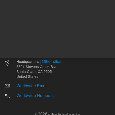
Other sites
Headquarters |
5301 Stevens Creek Blvd.
Santa Clara, CA 95051
United States
Worldwide Emails
Worldwide Numbers
2026
©
Agilent Technologies, Inc.