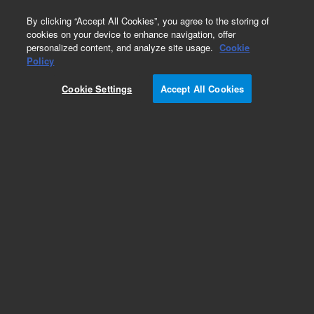
0
By clicking “Accept All Cookies”, you agree to the storing of
cookies on your device to enhance navigation, offer
personalized content, and analyze site usage.
Cookie
Policy
Cookie Settings
Accept All Cookies
Captiva Syringe Filters