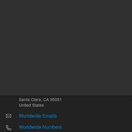
Other sites
Headquarters |
5301 Stevens Creek Blvd.
Santa Clara, CA 95051
United States
Worldwide Emails
Worldwide Numbers