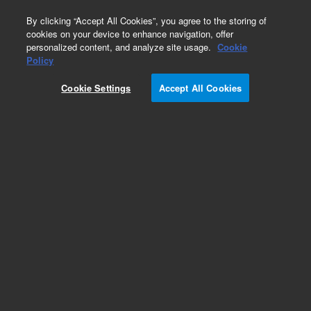
0
By clicking “Accept All Cookies”, you agree to the storing of
cookies on your device to enhance navigation, offer
personalized content, and analyze site usage.
Cookie
Obsolete
Policy
Part Number:
5190-4680
Cookie Settings
Accept All Cookies
RUO
Obsolete. No replacement recommendation.
(SureSelectXT2 DNA Kinome, 480 samples with
Automation. Additional reagent kit needed, see
details.)
For Research Use Only. Not for use in diagnostic procedures.
Add to Favorites