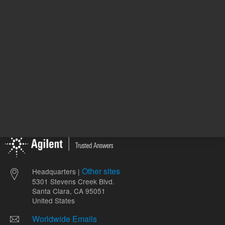
ADD TO CART
ADD
Other sites
Headquarters |
5301 Stevens Creek Blvd.
Santa Clara, CA 95051
United States
Worldwide Emails