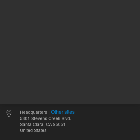
2-
pH Range
12
Other sites
Headquarters |
5301 Stevens Creek Blvd.
Santa Clara, CA 95051
United States