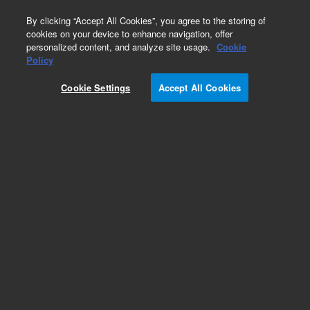
0
By clicking “Accept All Cookies”, you agree to the storing of
cookies on your device to enhance navigation, offer
personalized content, and analyze site usage.
Cookie
Policy
Cookie Settings
Accept All Cookies
Bio IEX Ion Exchange Chromatography Columns