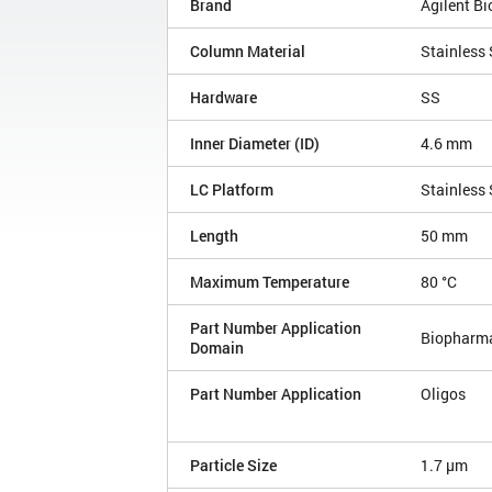
Brand
Agilent B
Column Material
Stainless 
Hardware
SS
Inner Diameter (ID)
4.6 mm
LC Platform
Stainless 
Length
50 mm
Maximum Temperature
80 °C
Part Number Application
Biopharm
Domain
Part Number Application
Oligos
Particle Size
1.7 µm