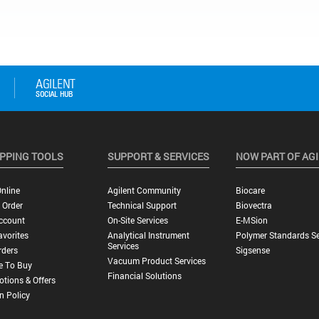
PPING TOOLS
SUPPORT & SERVICES
NOW PART OF AG
nline
Agilent Community
Biocare
 Order
Technical Support
Biovectra
ccount
On-Site Services
E-MSion
vorites
Analytical Instrument
Polymer Standards Se
Services
rders
Sigsense
Vacuum Product Services
e To Buy
Financial Solutions
tions & Offers
n Policy