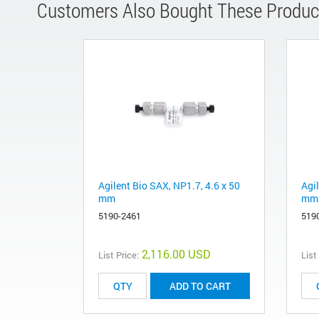
Customers Also Bought These Produc
Agilent Bio SAX, NP1.7, 4.6 x 50
Agil
mm
mm
5190-2461
519
2,116.00 USD
List Price:
List
ADD TO CART