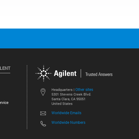
ILENT
Other sites
Headquarters |
5301 Stevens Creek Blvd.
Santa Clara, CA 95051
rvice
United States
Worldwide Emails
Worldwide Numbers