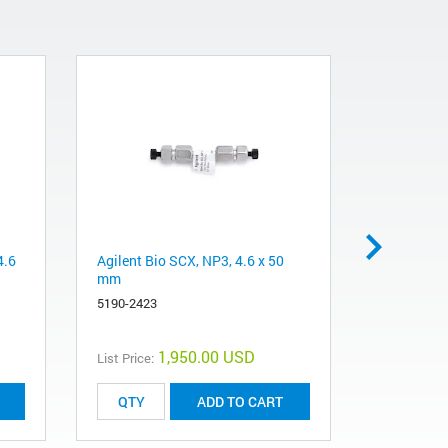
4.6
Agilent Bio SCX, NP3, 4.6 x 50
Agilent Bi
mm
mm, PEEK
5190-2423
5190-2427
1,950.00 USD
List Price:
List Price:
ADD TO CART