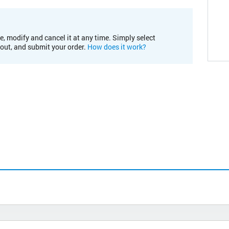
e, modify and cancel it at any time. Simply select
kout, and submit your order.
How does it work?