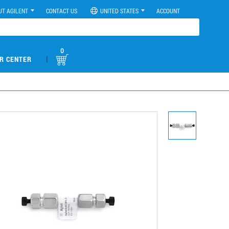
UT AGILENT
CONTACT US
UNITED STATES
ACCOUNT
0
|
R CENTER