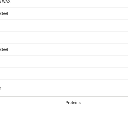
io WAX
Steel
Steel
a
Proteins