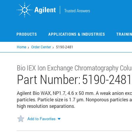
Skip
to
main
content
PRODUCTS
APPLICATIONS & INDUSTRIES
TRAINI
Home
Order Center
5190-2481
Bio IEX Ion Exchange Chromatography Col
Part Number:
5190-248
Agilent Bio WAX, NP1.7, 4.6 x 50 mm. A weak anion 
particles. Particle size is 1.7 μm. Nonporous particles 
high resolution separations.
Add to Favorites