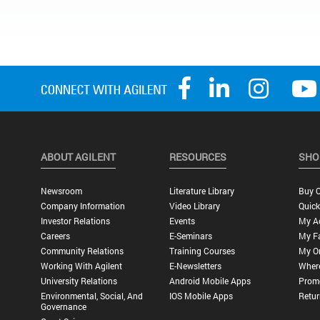
ABOUT AGILENT
RESOURCES
SHO
Newsroom
Literature Library
Buy O
Company Information
Video Library
Quick
Investor Relations
Events
My A
Careers
E-Seminars
My Fa
Community Relations
Training Courses
My O
Working With Agilent
E-Newsletters
Wher
University Relations
Android Mobile Apps
Promo
Environmental, Social, And
IOS Mobile Apps
Retur
Governance