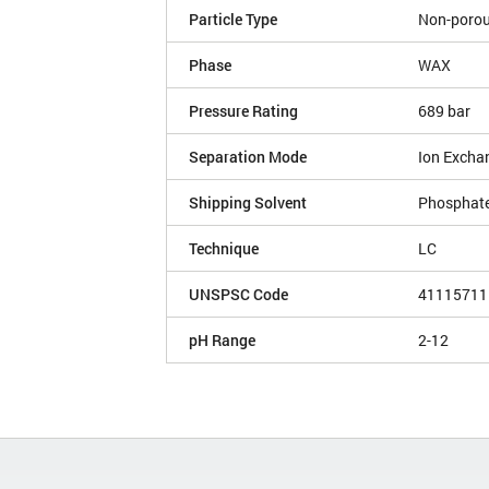
Particle Type
Non-poro
Phase
WAX
Pressure Rating
689 bar
Separation Mode
Ion Excha
Shipping Solvent
Phosphate
Technique
LC
UNSPSC Code
41115711
pH Range
2-12