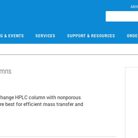
ABO
NG & EVENTS
SERVICES
SUPPORT & RESOURCES
ORDE
umns
1
exchange HPLC column with nonporous
are best for efficient mass transfer and