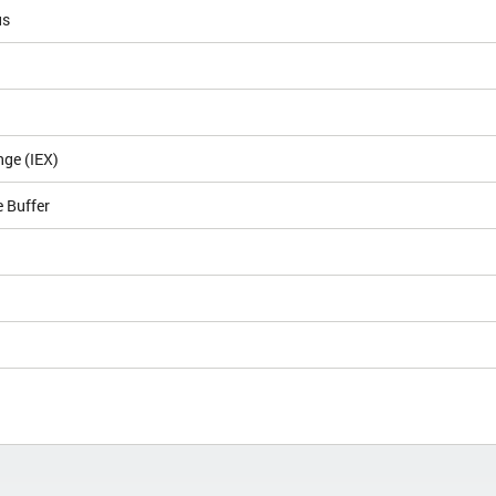
us
nge (IEX)
 Buffer