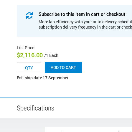
Subscribe to this item in cart or checkout
More lab efficiency with your auto delivery schedul
subscription delivery frequency in the cart or chec
List Price
:
$2,116.00
/1 Each
ADD TO CART
Est. ship date 17 September
Specifications