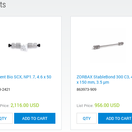
ts
ent Bio SCX, NP1.7, 4.6 x 50
ZORBAX StableBond 300 C3, 
x 150 mm, 3.5 µm
0-2421
863973-909
2,116.00 USD
956.00 USD
 Price:
List Price:
ADD TO CART
ADD TO CART