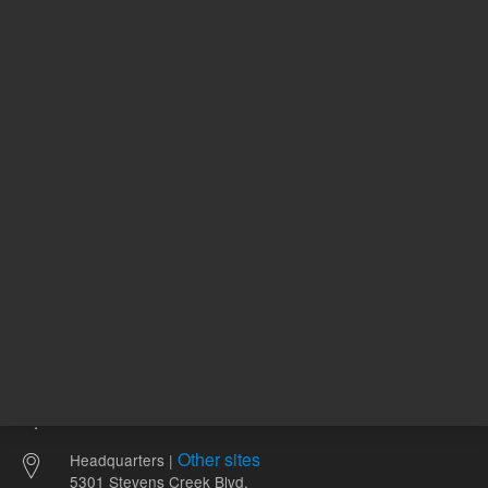
411157
UNSPSC Code
11
2-
pH Range
12
Other sites
Headquarters |
5301 Stevens Creek Blvd.