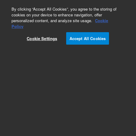
0
By clicking “Accept All Cookies”, you agree to the storing of
cookies on your device to enhance navigation, offer
personalized content, and analyze site usage.
Cookie
Policy
Cookie Settings
Accept All Cookies
Bio IEX Ion Exchange Chromatography Columns