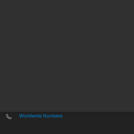
Other sites
Headquarters |
5301 Stevens Creek Blvd.
Santa Clara, CA 95051
United States
Worldwide Emails
Worldwide Numbers