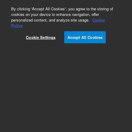
0
By clicking “Accept All Cookies”, you agree to the storing of
cookies on your device to enhance navigation, offer
personalized content, and analyze site usage.
Cookie
Obsolete
Policy
Part Number:
5190-0544
Cookie Settings
Accept All Cookies
Obsolete. No replacement recommendation.
Add to Favorites
Subscribe to this item in cart or checkout
More lab efficiency with your auto delivery
schedule, modify and cancel it at any time.
Simply select subscription delivery frequency in
the cart or checkout, and submit your order.
How does it work?