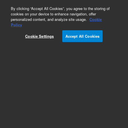
0
By clicking “Accept All Cookies”, you agree to the storing of
cookies on your device to enhance navigation, offer
personalized content, and analyze site usage.
Cookie
1260 Infinity LC Systems
Policy
Part Number:
5188-8072
Cookie Settings
Accept All Cookies
USB Micro-B M USB Micro-B M 90D 1m
Add to Favorites
REQUEST QUOTE