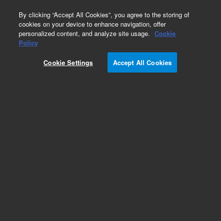
0
By clicking “Accept All Cookies”, you agree to the storing of
cookies on your device to enhance navigation, offer
personalized content, and analyze site usage.
Cookie
Obsolete
Policy
Part Number:
Cookie Settings
Accept All Cookies
5185-5835EXCG
Obsolete. No replacement recommendation.
Add to Favorites
Subscribe to this item in cart or checkout
More lab efficiency with your auto delivery
schedule, modify and cancel it at any time.