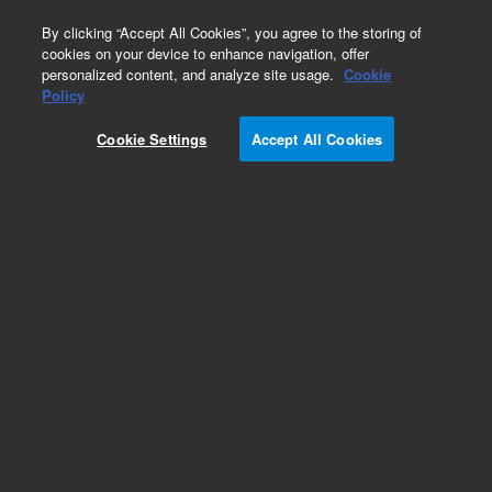
0
By clicking “Accept All Cookies”, you agree to the storing of
cookies on your device to enhance navigation, offer
personalized content, and analyze site usage.
Cookie
Policy
Cookie Settings
Accept All Cookies
Splitless Liners for GC