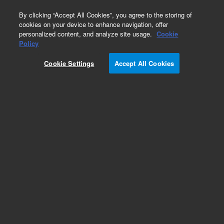
0
By clicking “Accept All Cookies”, you agree to the storing of
cookies on your device to enhance navigation, offer
personalized content, and analyze site usage.
Cookie
Obsolete
Policy
Part Number:
5183-4570
Cookie Settings
Accept All Cookies
Obsolete. No replacement recommendation.
Add to Favorites
Subscribe to this item in cart or checkout
More lab efficiency with your auto delivery
schedule, modify and cancel it at any time.
Simply select subscription delivery frequency in
the cart or checkout, and submit your order.
How does it work?