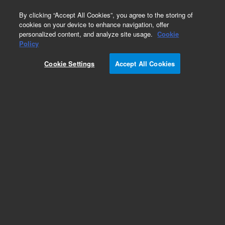
0
By clicking “Accept All Cookies”, you agree to the storing of
cookies on your device to enhance navigation, offer
personalized content, and analyze site usage.
Cookie
Obsolete
Policy
Part Number:
5183-1989
Cookie Settings
Accept All Cookies
Obsolete. No replacement recommendation.
Add to Favorites
Subscribe to this item in cart or checkout
More lab efficiency with your auto delivery
schedule, modify and cancel it at any time.
Simply select subscription delivery frequency in
the cart or checkout, and submit your order.
How does it work?