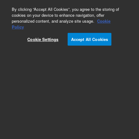
0
By clicking “Accept All Cookies”, you agree to the storing of
cookies on your device to enhance navigation, offer
personalized content, and analyze site usage.
Cookie
Obsolete
Policy
Part Number:
5183-1905
Cookie Settings
Accept All Cookies
Obsolete. No replacement recommendation.
Add to Favorites
Subscribe to this item in cart or checkout
More lab efficiency with your auto delivery
schedule, modify and cancel it at any time.
Simply select subscription delivery frequency in
the cart or checkout, and submit your order.
How does it work?