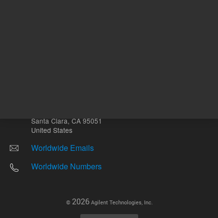
Other sites
Headquarters |
5301 Stevens Creek Blvd.
Santa Clara, CA 95051
United States
Worldwide Emails
Worldwide Numbers
2026
©
Agilent Technologies, Inc.