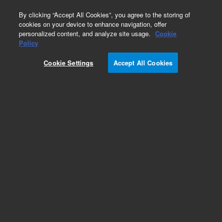
0
By clicking “Accept All Cookies”, you agree to the storing of
cookies on your device to enhance navigation, offer
personalized content, and analyze site usage.
Cookie
G1888A Network Headspace Sampler
Policy
Part Number:
5182-9733
Cookie Settings
Accept All Cookies
OQ/PV headspace sample kit. Contains 1 x
Headspace OQ/PV Standard (5182-9733-1),
nitrobenzene, 1,2-dichlorobenzene, tert-
butyldisulfide in ethanol, 1 mL and 1 x
Microcaps
Add to Favorites
Subscribe to this item in cart or checkout