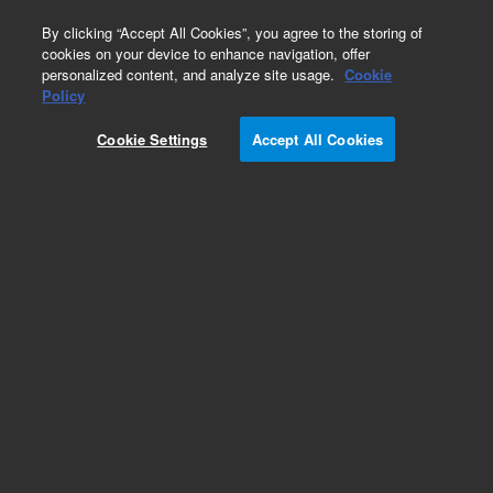
0
By clicking “Accept All Cookies”, you agree to the storing of
cookies on your device to enhance navigation, offer
personalized content, and analyze site usage.
Cookie
Obsolete
Policy
Part Number:
5182-2520
Cookie Settings
Accept All Cookies
Obsolete. No replacement recommendation.
Add to Favorites
Subscribe to this item in cart or checkout
More lab efficiency with your auto delivery
schedule, modify and cancel it at any time.
Simply select subscription delivery frequency in
the cart or checkout, and submit your order.
How does it work?