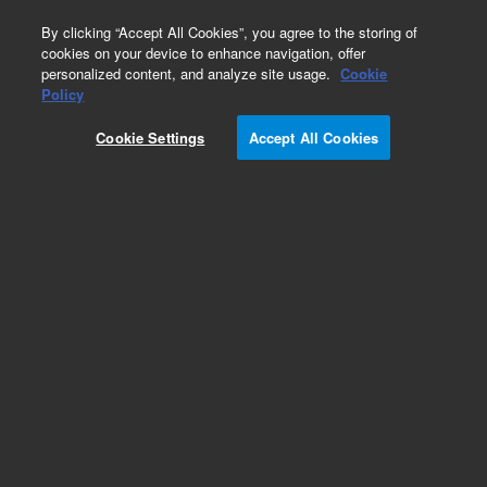
0
By clicking “Accept All Cookies”, you agree to the storing of
cookies on your device to enhance navigation, offer
personalized content, and analyze site usage.
Cookie
Policy
Cookie Settings
Accept All Cookies
Repair Parts