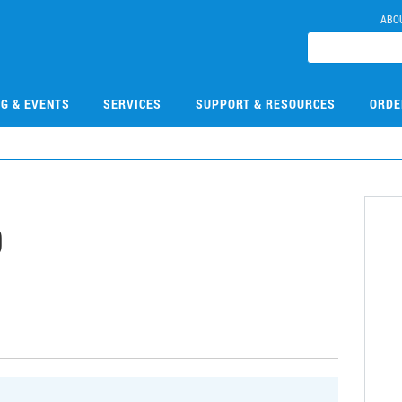
ABO
NG & EVENTS
SERVICES
SUPPORT & RESOURCES
ORDE
9