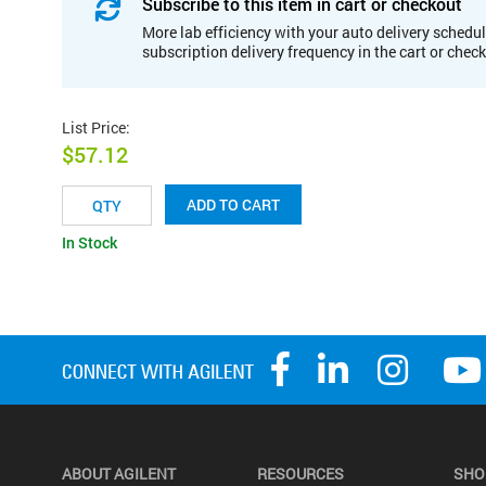
Subscribe to this item in cart or checkout
More lab efficiency with your auto delivery schedul
subscription delivery frequency in the cart or chec
List Price
:
$57.12
ADD TO CART
In Stock
ABOUT AGILENT
RESOURCES
SHO