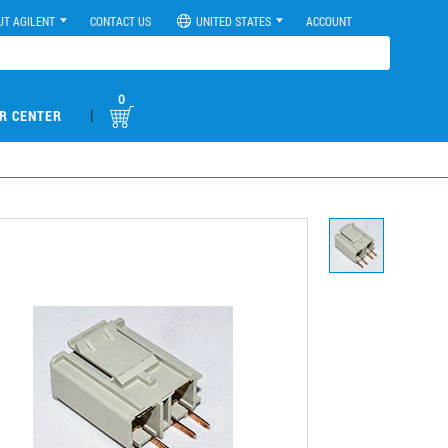
UT AGILENT
CONTACT US
UNITED STATES
ACCOUNT
0
|
R CENTER