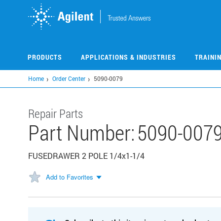
Skip
to
main
content
PRODUCTS
APPLICATIONS & INDUSTRIES
TRAINI
Home
Order Center
5090-0079
Repair Parts
Part Number:
5090-007
FUSEDRAWER 2 POLE 1/4x1-1/4
Add to Favorites