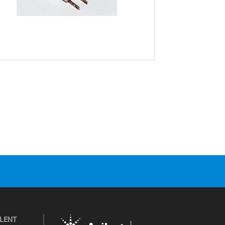
ILENT