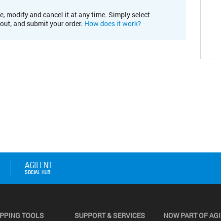
e, modify and cancel it at any time. Simply select
kout, and submit your order.
How does it work?
PPING TOOLS
SUPPORT & SERVICES
NOW PART OF AG