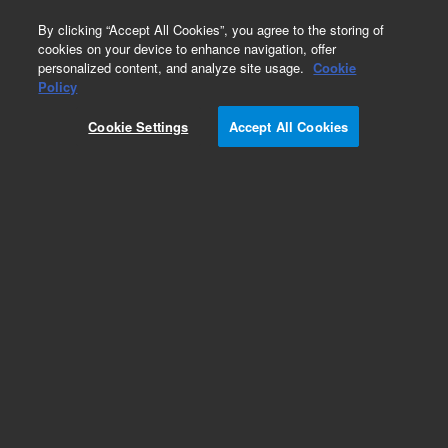
0
By clicking “Accept All Cookies”, you agree to the storing of
cookies on your device to enhance navigation, offer
personalized content, and analyze site usage.
Cookie
Policy
Cookie Settings
Accept All Cookies
Repair Parts