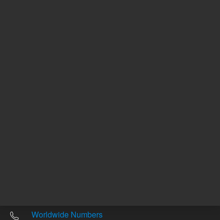
Est. ship date 7 October
Est. ship date 7 October
Other sites
Headquarters |
5301 Stevens Creek Blvd.
Santa Clara, CA 95051
United States
Worldwide Emails
Worldwide Numbers