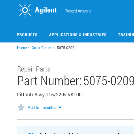
Skip
to
main
content
PRODUCTS
APPLICATIONS & INDUSTRIES
TRAINI
Home
Order Center
5075-0209
Repair Parts
Part Number:
5075-020
Lift mtr Assy 115/220v VK100
Add to Favorites