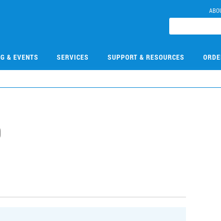
ABO
NG & EVENTS
SERVICES
SUPPORT & RESOURCES
ORDE
9