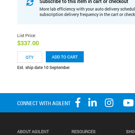
Subscribe to this item in cart or checkout
More lab efficiency with your auto delivery schedul
subscription delivery frequency in the cart or chec
List Price
:
$337.00
ADD TO CART
Est. ship date 10 September
ABOUT AGILENT
RESOURCES
SHO