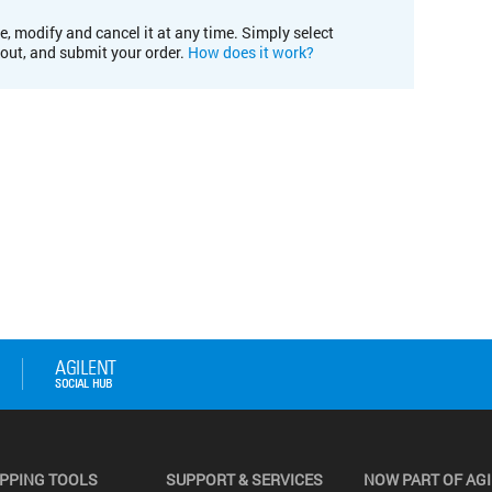
e, modify and cancel it at any time. Simply select
kout, and submit your order.
How does it work?
PPING TOOLS
SUPPORT & SERVICES
NOW PART OF AG