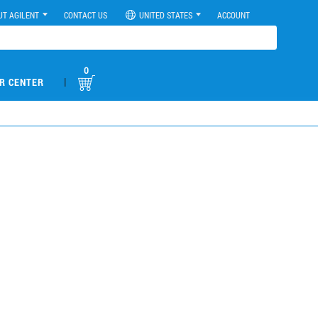
UT AGILENT
CONTACT US
UNITED STATES
ACCOUNT
0
|
R CENTER