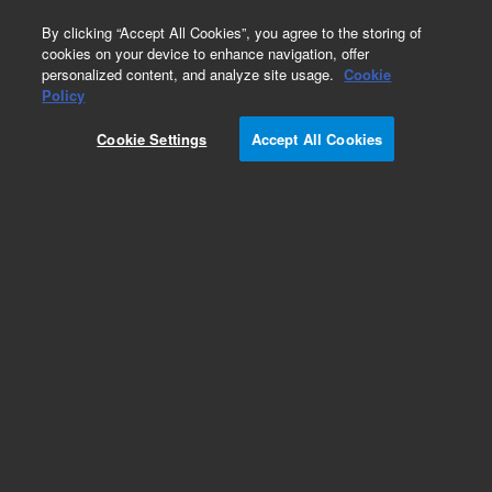
0
By clicking “Accept All Cookies”, you agree to the storing of
cookies on your device to enhance navigation, offer
personalized content, and analyze site usage.
Cookie
Policy
Cookie Settings
Accept All Cookies
Internal Switching Valves