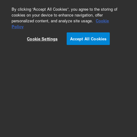
0
By clicking “Accept All Cookies”, you agree to the storing of
cookies on your device to enhance navigation, offer
personalized content, and analyze site usage.
Cookie
Policy
Cookie Settings
Accept All Cookies
Fittings for HPLC