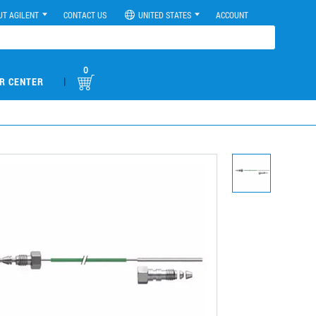
UT AGILENT
CONTACT US
UNITED STATES
ACCOUNT
0
|
R CENTER