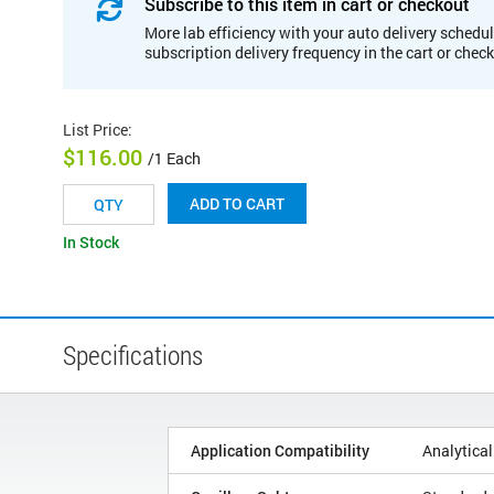
Subscribe to this item in cart or checkout
More lab efficiency with your auto delivery schedul
subscription delivery frequency in the cart or chec
List Price
:
$116.00
/1 Each
ADD TO CART
In Stock
Specifications
Application Compatibility
Analytical