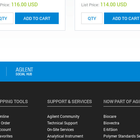
116.00 USD
114.00 USD
 Price:
List Price:
ADD TO CART
ADD TO CART
PPING TOOLS
SUPPORT & SERVICES
NOW PART OF AG
nline
Agilent Community
Biocare
 Order
Technical Support
Biovectra
ccount
On-Site Services
E-MSion
vorites
Analytical Instrument
Polymer Standards Se