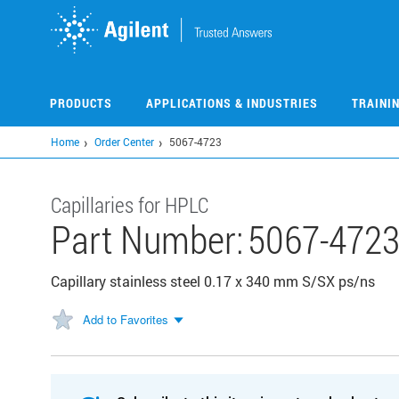
Skip
to
main
content
PRODUCTS
APPLICATIONS & INDUSTRIES
TRAINI
Home
Order Center
5067-4723
Capillaries for HPLC
Part Number:
5067-472
Capillary stainless steel 0.17 x 340 mm S/SX ps/ns
Add to Favorites