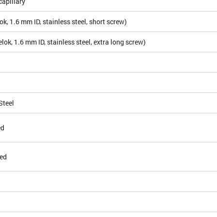
apillary
k, 1.6 mm ID, stainless steel, short screw)
ok, 1.6 mm ID, stainless steel, extra long screw)
Steel
ed
ed