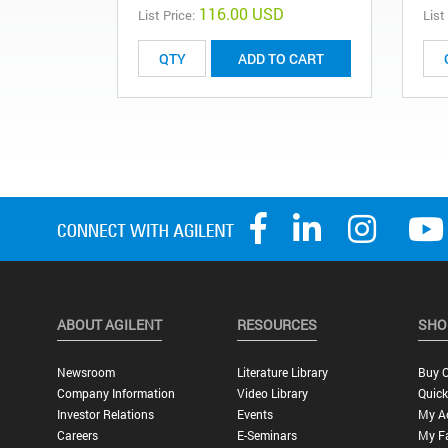
116.00 USD
List Price:
List
ADD TO CART
ABOUT AGILENT
RESOURCES
SHO
Newsroom
Literature Library
Buy O
Company Information
Video Library
Quick
Investor Relations
Events
My A
Careers
E-Seminars
My Fa