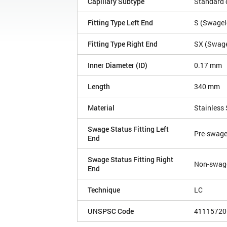
Capillary Subtype
Standard c
Fitting Type Left End
S (Swagelo
Fitting Type Right End
SX (Swagel
Inner Diameter (ID)
0.17 mm
Length
340 mm
Material
Stainless 
Swage Status Fitting Left
Pre-swag
End
Swage Status Fitting Right
Non-swag
End
Technique
LC
UNSPSC Code
41115720