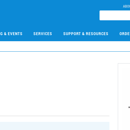
ABO
NG & EVENTS
SERVICES
SUPPORT & RESOURCES
ORDE
3