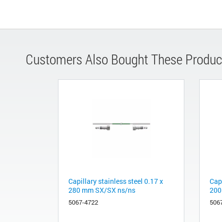
Customers Also Bought These Produc
Capillary stainless steel 0.17 x
Capi
280 mm SX/SX ns/ns
200
5067-4722
506