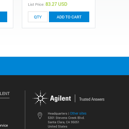
83.27 USD
List Price:
List Price:
ADD TO CART
ILENT
Other sites
Headquarters |
5301 Stevens Creek Blvd.
Santa Clara, CA 95051
rvice
United States