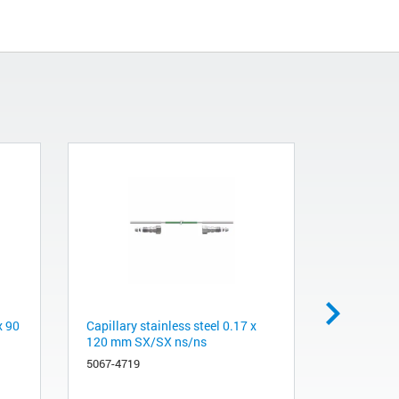
x 90
Capillary stainless steel 0.17 x
Capillary 
120 mm SX/SX ns/ns
Valve in 
G7167B
5067-4719
5067-4720