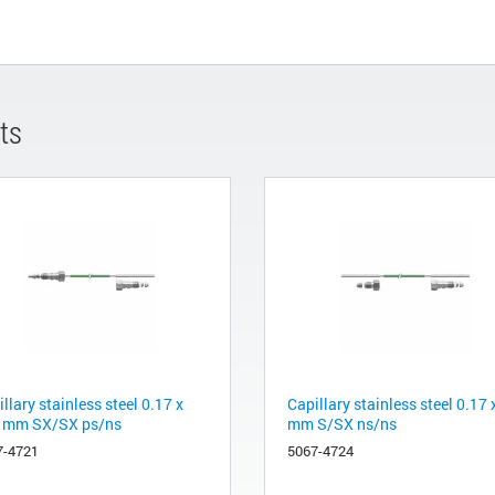
ts
llary stainless steel 0.17 x
Capillary stainless steel 0.17 
 mm SX/SX ps/ns
mm S/SX ns/ns
7-4721
5067-4724