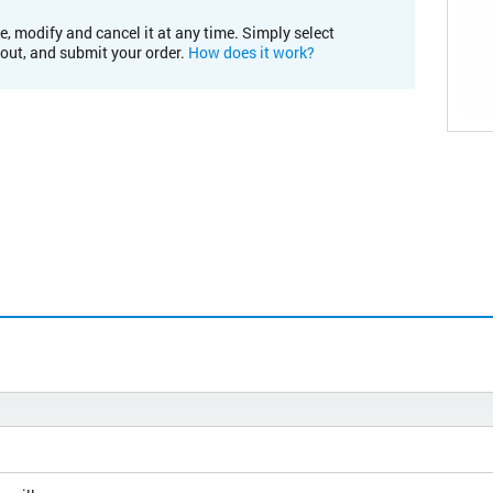
e, modify and cancel it at any time. Simply select
kout, and submit your order.
How does it work?