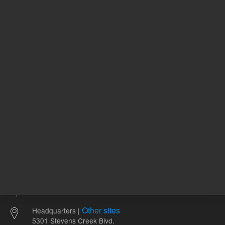
74.11 USD
63.80 U
List Price:
List Price:
ADD TO CART
ADD
Other sites
Headquarters |
5301 Stevens Creek Blvd.