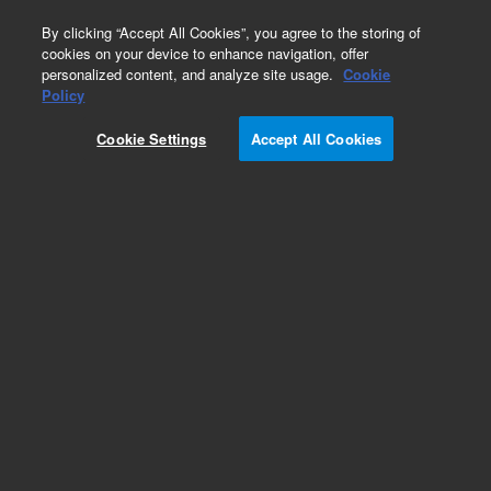
0
By clicking “Accept All Cookies”, you agree to the storing of
cookies on your device to enhance navigation, offer
personalized content, and analyze site usage.
Cookie
Policy
Cookie Settings
Accept All Cookies
Agilent 1290 Valve Head Capillaries