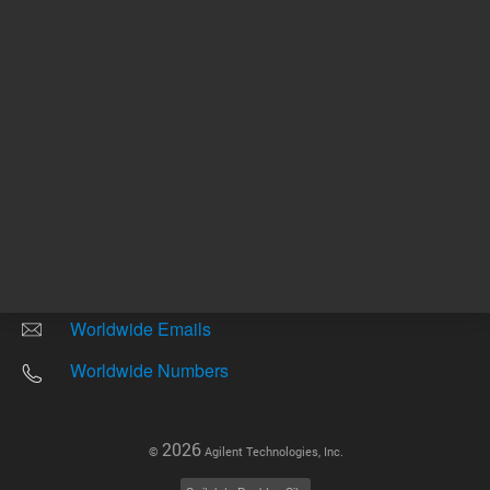
Other sites
Headquarters |
5301 Stevens Creek Blvd.
Santa Clara, CA 95051
United States
Worldwide Emails
Worldwide Numbers
2026
©
Agilent Technologies, Inc.