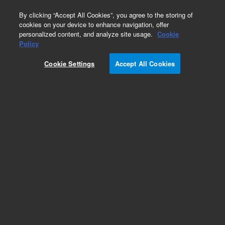
0
By clicking “Accept All Cookies”, you agree to the storing of
cookies on your device to enhance navigation, offer
personalized content, and analyze site usage.
Cookie
Repair Parts
Policy
Part Number:
5067-4263
Cookie Settings
Accept All Cookies
Bio-inert 2ps/6pt Injection Valve, 600 bar. For
Agilent Bio-inert LC Autosamplers and
Multisamplers
Add to Favorites
REQUEST QUOTE