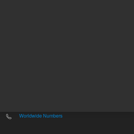
Other sites
Headquarters |
5301 Stevens Creek Blvd.
Santa Clara, CA 95051
United States
Worldwide Emails
Worldwide Numbers