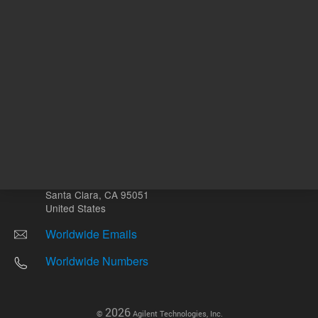
Other sites
Headquarters |
5301 Stevens Creek Blvd.
Santa Clara, CA 95051
United States
Worldwide Emails
Worldwide Numbers
2026
©
Agilent Technologies, Inc.