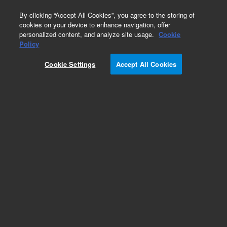
0
By clicking “Accept All Cookies”, you agree to the storing of
cookies on your device to enhance navigation, offer
personalized content, and analyze site usage.
Cookie
Policy
Cookie Settings
Accept All Cookies
Infinitylab Quick Change Solvent Purifier