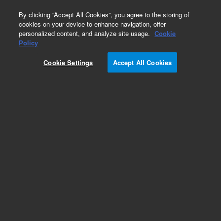
0
By clicking “Accept All Cookies”, you agree to the storing of
cookies on your device to enhance navigation, offer
personalized content, and analyze site usage.
Cookie
Policy
Cookie Settings
Accept All Cookies
Bioanalyzer High Sensitivity RNA Analysis