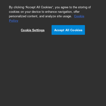
0
By clicking “Accept All Cookies”, you agree to the storing of
cookies on your device to enhance navigation, offer
personalized content, and analyze site usage.
Cookie
Policy
Cookie Settings
Accept All Cookies
Solvent Reservoir