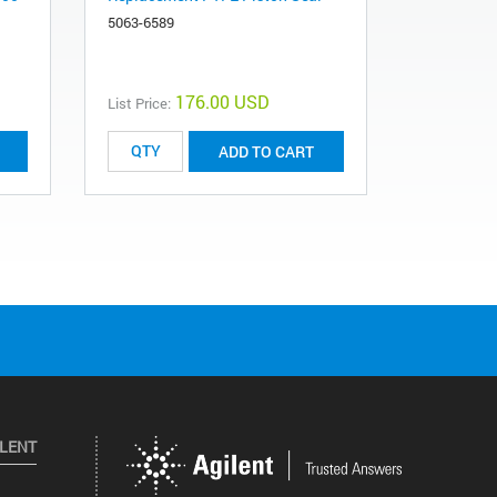
400 bar
5063-6589
5062-8562
176.00 USD
List Price:
List Price:
ADD TO CART
ILENT