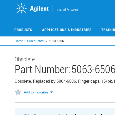
Skip
to
main
content
PRODUCTS
APPLICATIONS & INDUSTRIES
TRAINI
Home
Order Center
5063-6506
Obsolete
Part Number:
5063-650
Obsolete. Replaced by 5004-6506. Finger caps, 15/pk. 
Add to Favorites