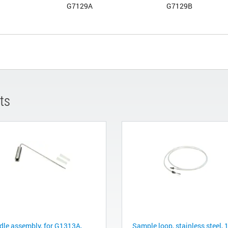
G7129A
G7129B
ts
dle assembly, for G1313A,
Sample loop, stainless steel, 