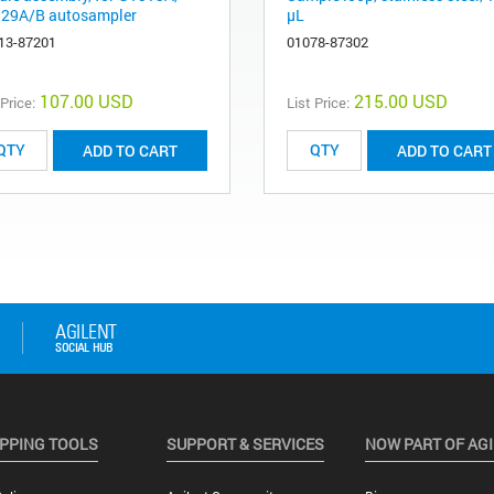
29A/B autosampler
µL
13-87201
01078-87302
107.00 USD
215.00 USD
 Price:
List Price:
ADD TO CART
ADD TO CART
PPING TOOLS
SUPPORT & SERVICES
NOW PART OF AG