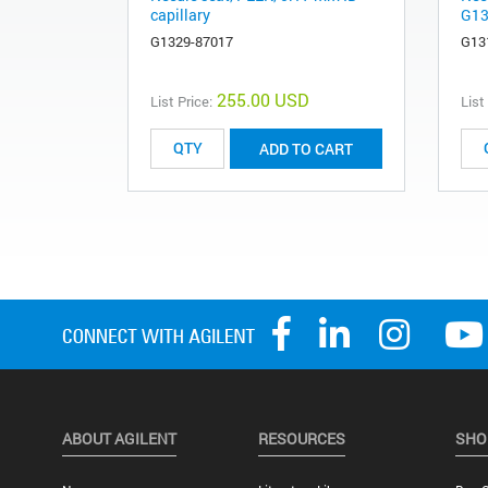
capillary
G13
G1329-87017
G13
255.00 USD
List Price:
List
ADD TO CART
ABOUT AGILENT
RESOURCES
SHO