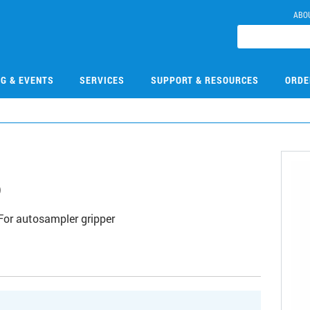
ABO
NG & EVENTS
SERVICES
SUPPORT & RESOURCES
ORDE
6
For autosampler gripper