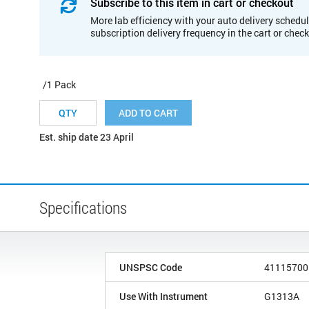
Subscribe to this item in cart or checkout
More lab efficiency with your auto delivery schedul
subscription delivery frequency in the cart or chec
/1 Pack
ADD TO CART
Est. ship date 23 April
Specifications
UNSPSC Code
41115700
Use With Instrument
G1313A