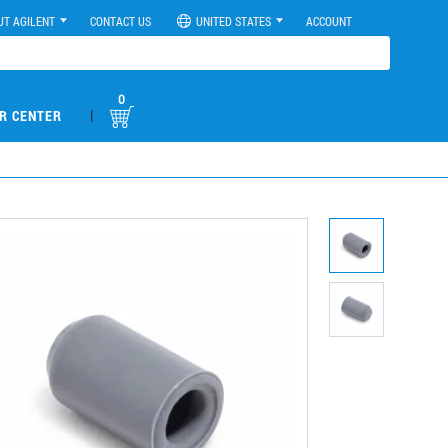
UT AGILENT
CONTACT US
UNITED STATES
ACCOUNT
0
|
R CENTER