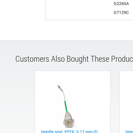
G2260A
G7129C
Customers Also Bought These Produc
Needle seat, PEEK, 0.17 mm ID
Nee