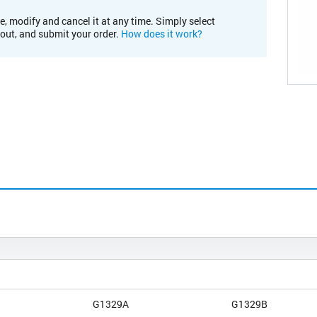
e, modify and cancel it at any time. Simply select
kout, and submit your order.
How does it work?
G1329A
G1329B