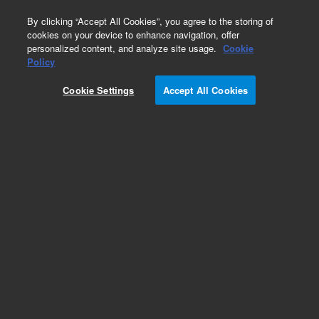
0
By clicking “Accept All Cookies”, you agree to the storing of
cookies on your device to enhance navigation, offer
personalized content, and analyze site usage.
Cookie
Obsolete
Policy
Part Number:
5061-5832
Cookie Settings
Accept All Cookies
Obsolete. No replacement recommendation.
Add to Favorites
Subscribe to this item in cart or checkout
More lab efficiency with your auto delivery
schedule, modify and cancel it at any time.
Simply select subscription delivery frequency in
the cart or checkout, and submit your order.
How does it work?