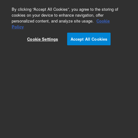
0
By clicking “Accept All Cookies”, you agree to the storing of
cookies on your device to enhance navigation, offer
personalized content, and analyze site usage.
Cookie
Policy
Cookie Settings
Accept All Cookies
Flex Bench MS for HPLC