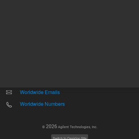
Other sites
Headquarters |
5301 Stevens Creek Blvd.
Santa Clara, CA 95051
United States
Worldwide Emails
Worldwide Numbers
2026
©
Agilent Technologies, Inc.
Switch to Desktop Site