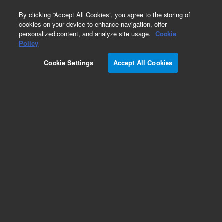
0
By clicking “Accept All Cookies”, you agree to the storing of
cookies on your device to enhance navigation, offer
personalized content, and analyze site usage.
Cookie
Part Number
Policy
Part Number:
5043-1356
Cookie Settings
Accept All Cookies
Column Holder Lamella
Add to Favorites
Subscribe to this item in cart or checkout
More lab efficiency with your auto delivery
schedule, modify and cancel it at any time.
Simply select subscription delivery frequency in
the cart or checkout, and submit your order.
How does it work?