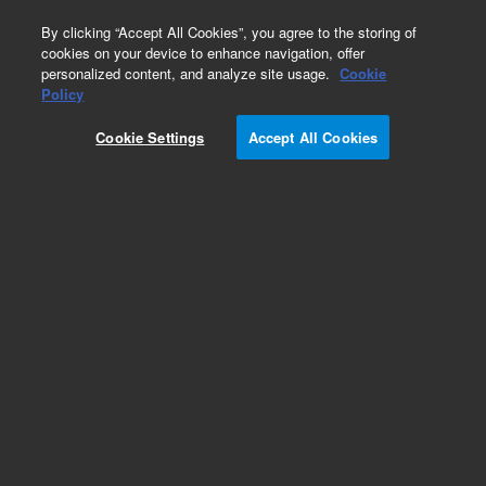
0
By clicking “Accept All Cookies”, you agree to the storing of
cookies on your device to enhance navigation, offer
personalized content, and analyze site usage.
Cookie
Obsolete
Policy
Part Number:
5041-0858
Cookie Settings
Accept All Cookies
Obsolete. No replacement recommendation.
Add to Favorites
Subscribe to this item in cart or checkout
More lab efficiency with your auto delivery
schedule, modify and cancel it at any time.
Simply select subscription delivery frequency in
the cart or checkout, and submit your order.
How does it work?