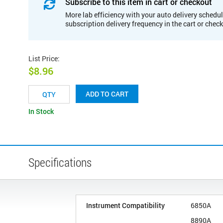
Subscribe to this item in cart or checkout
More lab efficiency with your auto delivery schedul
subscription delivery frequency in the cart or chec
List Price
:
$8.96
ADD TO CART
In Stock
Specifications
Instrument Compatibility
6850A
8890A