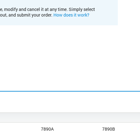
e, modify and cancel it at any time. Simply select
kout, and submit your order.
How does it work?
7890A
7890B