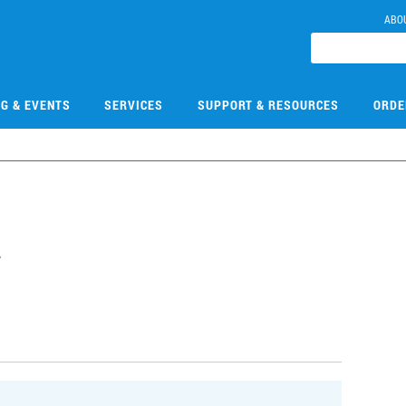
ABO
NG & EVENTS
SERVICES
SUPPORT & RESOURCES
ORDE
2