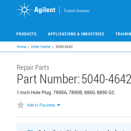
Skip
to
main
content
PRODUCTS
APPLICATIONS & INDUSTRIES
TRAINI
Home
Order Center
5040-4642
Repair Parts
Part Number:
5040-464
1-Inch Hole Plug. 7890A, 7890B, 8860, 8890 GC
Add to Favorites