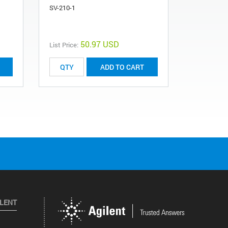
SV-210-1
230110214
50.97 USD
List Price:
ADD TO CART
ILENT