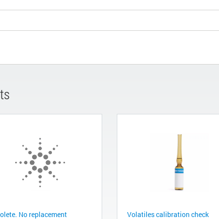
ts
olete. No replacement
Volatiles calibration check