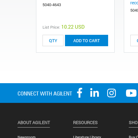
rec
5040-4643
504
10.22 USD
List Price:
ADD TO CART
ABOUT AGILENT
RESOURCES
SHO
Newsroom
Literature Library
Buy O