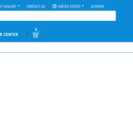
UT AGILENT
CONTACT US
UNITED STATES
ACCOUNT
0
|
R CENTER