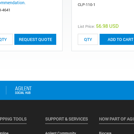
ommendation.
CLP-110-1
0-4641
56.98 USD
List Price:
REQUEST QUOTE
ADD TO CART
PPING TOOLS
SUPPORT & SERVICES
NOW PART OF AG
nline
Agilent Community
Biocare