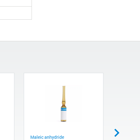
Maleic anhydride
M5 plug, b