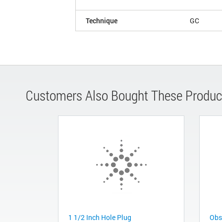
Technique
GC
Customers Also Bought These Produc
1 1/2 Inch Hole Plug
Obs