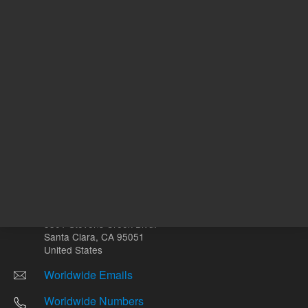
Other sites
Headquarters |
5301 Stevens Creek Blvd.
Santa Clara, CA 95051
United States
Worldwide Emails
Worldwide Numbers