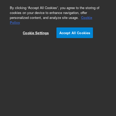
0
By clicking “Accept All Cookies”, you agree to the storing of
cookies on your device to enhance navigation, offer
personalized content, and analyze site usage.
Cookie
Repair Parts
Policy
Part Number:
5015-0158
Cookie Settings
Accept All Cookies
Obsolete. No replacement recommendation.
Back Panel PCB VK7020
Add to Favorites
Subscribe to this item in cart or checkout
More lab efficiency with your auto delivery
schedule, modify and cancel it at any time.
Simply select subscription delivery frequency in