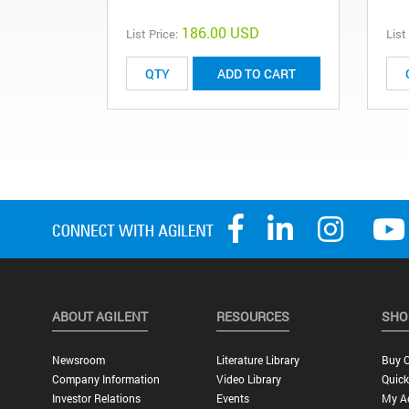
186.00 USD
List Price:
List
ADD TO CART
ABOUT AGILENT
RESOURCES
SHO
Newsroom
Literature Library
Buy O
Company Information
Video Library
Quick
Investor Relations
Events
My A