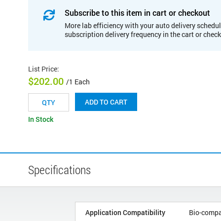
Subscribe to this item in cart or checkout
More lab efficiency with your auto delivery schedul
subscription delivery frequency in the cart or chec
List Price
:
$202.00
/1 Each
ADD TO CART
In Stock
Specifications
Application Compatibility
Bio-compa