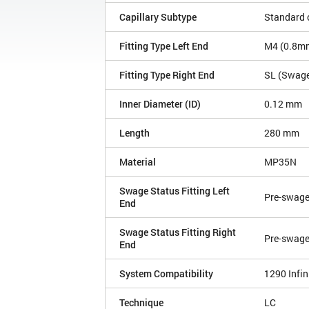
Capillary Subtype
Standard c
Fitting Type Left End
M4 (0.8mm 
Fitting Type Right End
SL (Swagel
Inner Diameter (ID)
0.12 mm
Length
280 mm
Material
MP35N
Swage Status Fitting Left
Pre-swag
End
Swage Status Fitting Right
Pre-swag
End
System Compatibility
1290 Infini
Technique
LC