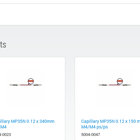
ts
illary MP35N 0.12 x 340mm
Capillary MP35N 0.12 x 150
/M4
M4/M4 ps/ps
4-0023
5004-0047