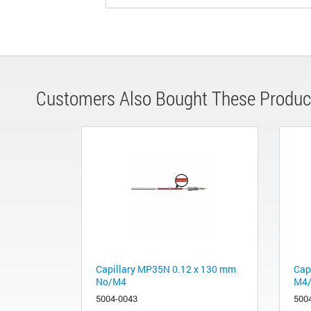
Customers Also Bought These Produc
Capillary MP35N 0.12 x 130 mm
Cap
No/M4
M4
5004-0043
500