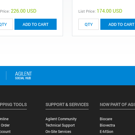
226.00 USD
174.00 USD
 Price:
List Price:
ADD TO CART
ADD TO CART
PPING TOOLS
SUPPORT & SERVICES
NOW PART OF AG
nline
Agilent Community
Biocare
 Order
Technical Support
Biovectra
ccount
On-Site Services
E-MSion