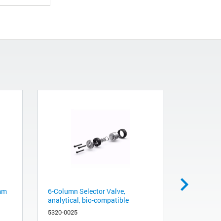
 mm
6-Column Selector Valve,
Capillary
analytical, bio-compatible
M4/SL ps
5320-0025
5004-0042