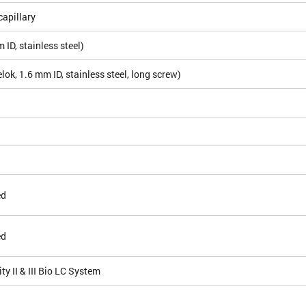
apillary
ID, stainless steel)
ok, 1.6 mm ID, stainless steel, long screw)
ed
ed
ty II & III Bio LC System