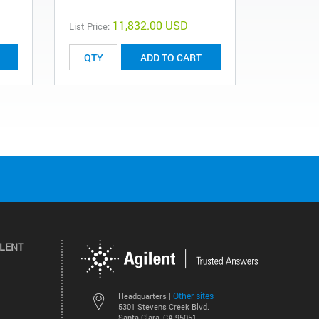
11,832.00 USD
List Price:
List Price:
ADD TO CART
ILENT
Other sites
Headquarters |
5301 Stevens Creek Blvd.
Santa Clara, CA 95051