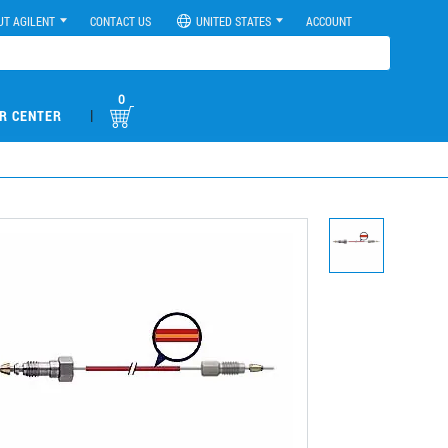
UT AGILENT
CONTACT US
UNITED STATES
ACCOUNT
0
|
R CENTER