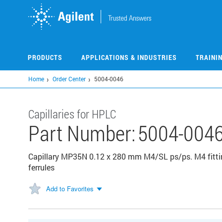
Skip
to
main
content
PRODUCTS
APPLICATIONS & INDUSTRIES
TRAINI
Home
Order Center
5004-0046
Capillaries for HPLC
Part Number:
5004-004
Capillary MP35N 0.12 x 280 mm M4/SL ps/ps. M4 fittin
ferrules
Add to Favorites