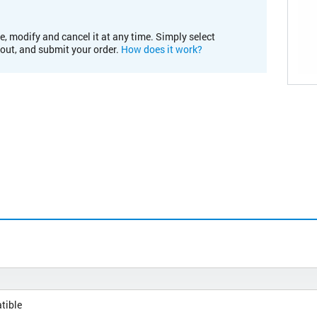
e, modify and cancel it at any time. Simply select
kout, and submit your order.
How does it work?
tible