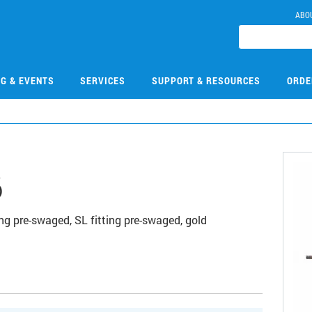
ABO
NG & EVENTS
SERVICES
SUPPORT & RESOURCES
ORDE
6
g pre-swaged, SL fitting pre-swaged, gold