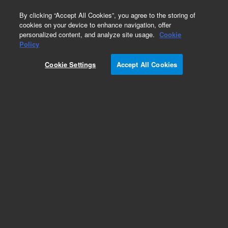
0
By clicking “Accept All Cookies”, you agree to the storing of
cookies on your device to enhance navigation, offer
personalized content, and analyze site usage.
Cookie
Policy
Cookie Settings
Accept All Cookies
Capillaries for HPLC