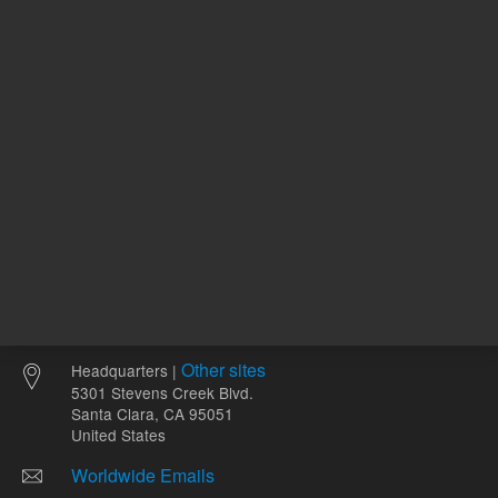
ADD TO CART
ADD
Other sites
Headquarters |
5301 Stevens Creek Blvd.
Santa Clara, CA 95051
United States
Worldwide Emails