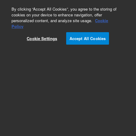
0
By clicking “Accept All Cookies”, you agree to the storing of
cookies on your device to enhance navigation, offer
personalized content, and analyze site usage.
Cookie
Obsolete
Policy
Part Number:
45389-00
Cookie Settings
Accept All Cookies
Obsolete. No replacement recommendation.
Add to Favorites
Subscribe to this item in cart or checkout
More lab efficiency with your auto delivery
schedule, modify and cancel it at any time.
Simply select subscription delivery frequency in
the cart or checkout, and submit your order.
How does it work?